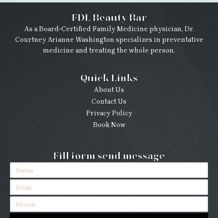
FDL Beauty Bar
As a Board-Certified Family Medicine physician, Dr.
Courtney Arianne Washington specializes in preventative
medicine and treating the whole person.
Quick Links
About Us
Contact Us
Privacy Policy
Book Now
Fill form send message