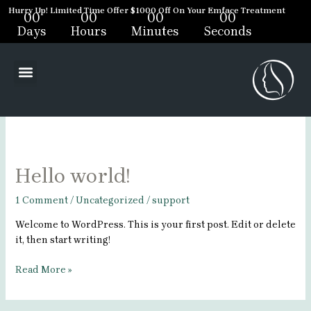
Skip
Hurry Up! Limited Time Offer $1000 Off On Your Emface Treatment
00
00
00
00
to
Days
Hours
Minutes
Seconds
content
support
Menu
Hello
Hello world!
world!
1 Comment
/
Uncategorized
/
support
Welcome to WordPress. This is your first post. Edit or delete
it, then start writing!
Read More »