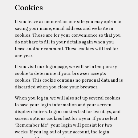
Cookies
If you leave a comment on our site you may opt-in to
saving your name, email address and website in
cookies. These are for your convenience so that you
do not have to fill in your details again when you
leave another comment. These cookies will last for
one year.
If you visit our login page, we will set a temporary
cookie to determine if your browser accepts
cookies. This cookie contains no personal data and is
discarded when you close your browser.
When you log in, we will also set up several cookies
to save your login information and your screen
display choices. Login cookies last for two days, and
screen options cookies last for a year. If you select
“Remember Me”, your login will persist for two
weeks. If you log out of your account, the login